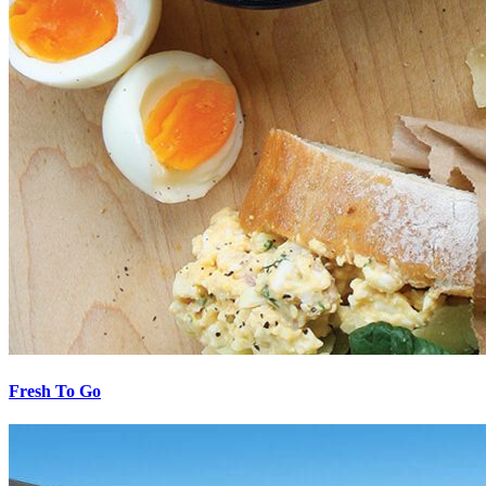
Fresh To Go