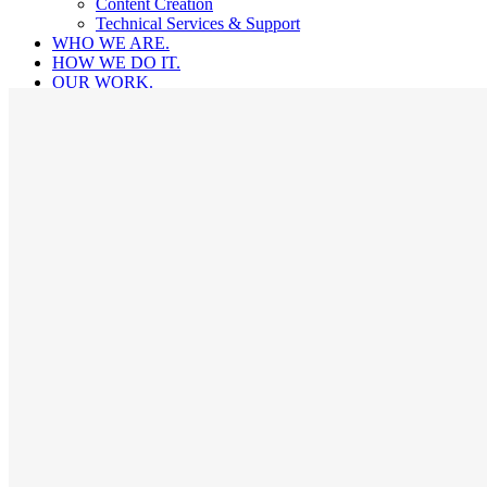
Content Creation
Technical Services & Support
WHO WE ARE.
HOW WE DO IT.
OUR WORK.
LET’S CHAT.