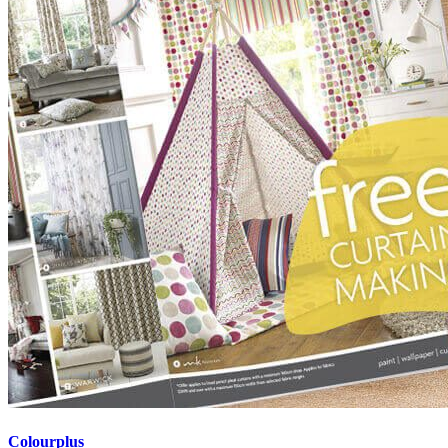
Colourplus