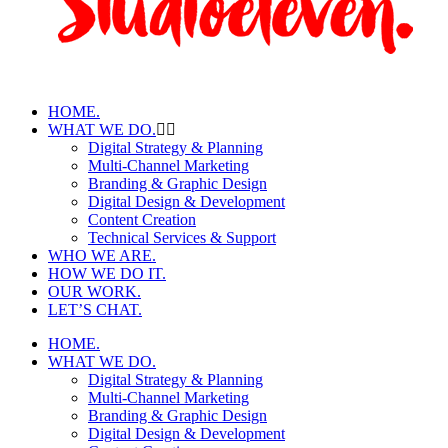
HOME.
WHAT WE DO.
Digital Strategy & Planning
Multi-Channel Marketing
Branding & Graphic Design
Digital Design & Development
Content Creation
Technical Services & Support
WHO WE ARE.
HOW WE DO IT.
OUR WORK.
LET’S CHAT.
HOME.
WHAT WE DO.
Digital Strategy & Planning
Multi-Channel Marketing
Branding & Graphic Design
Digital Design & Development