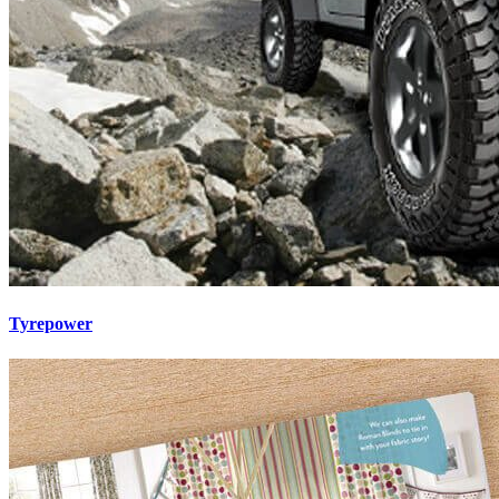
Tyrepower