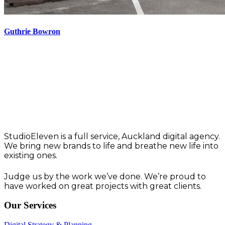
Guthrie Bowron
Think. Create. Deliver
Work that works.
StudioEleven is a full service, Auckland digital agency.
We bring new brands to life and breathe new life into
existing ones.
Judge us by the work we’ve done. We’re proud to
have worked on great projects with great clients.
Our Services
Digital Strategy & Planning