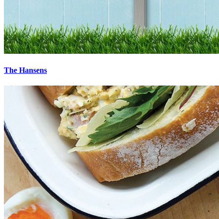
The Hansens