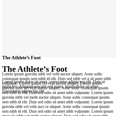
The Athlete’s Foot
The Athlete’s Foot
Lorem ipsum gravida nibh vel velit auctor aliquet. Aene sollic
consequat ipsutis sem nibh id elit. Duis sed nibh vel a sit amet nibh
Lorem ipsum dolor sit amet, consectetur adipiscing elit. Duis ut
vulputate. Lorem ipsum vel velit auctor aliquet. Lorem ipsum
ligula leo. Aliquam suscipit sed purus. Ipsum dolor sit amet,
gravida nibh vel velit auctor aliquet. Aene sollic consequat ipsutis
consectetur adipiscing elit.
sem nibh id elit. Duis sed odio sit amet nibh vulputate. Lorem ipsum
gravida nibh vel melit auctor aliquet. Aene sollic consequat ipsutis
sem nibh id elit. Duis sed odio sit amet nibh vulputate. Lorem ipsum
gravida nibh vel velit auct or aliquet. Aene sollic consequat ipsutis
sem nibh id elit. Duis sed odio sit amet nibh vulputate. Lorem ipsum
gravi da nibh vel melit auctor aliquet. Duis sed odio sit amet nibh