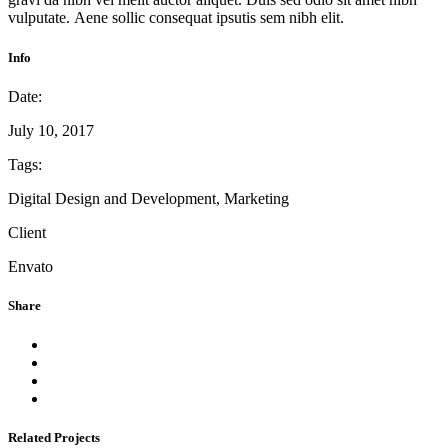
vulputate. Aene sollic consequat ipsutis sem nibh elit.
Info
Date:
July 10, 2017
Tags:
Digital Design and Development, Marketing
Client
Envato
Share
Related Projects