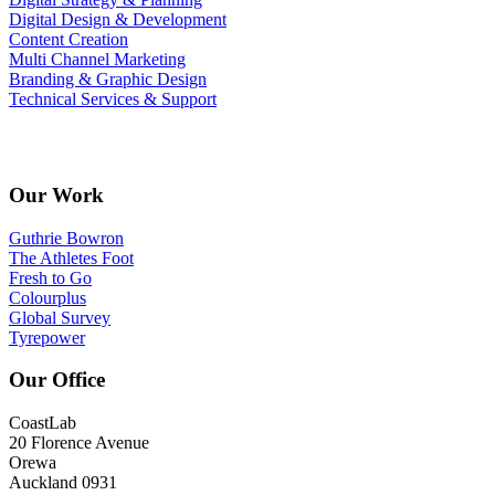
Digital Design & Development
Content Creation
Multi Channel Marketing
Branding & Graphic Design
Technical Services & Support
StudioEleven T&C’s
Our Work
Guthrie Bowron
The Athletes Foot
Fresh to Go
Colourplus
Global Survey
Tyrepower
Our Office
CoastLab
20 Florence Avenue
Orewa
Auckland 0931