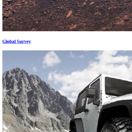
Global Survey