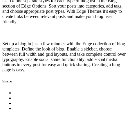
list. Define separate styles for each type of blog list in the Blog
section of Edge Options. Sort your posts into categories, add tags,
and choose appropriate post types. With Edge Themes it’s easy to
create links between relevant posts and make your blog user-
friendly.
Set up a blog in just a few minutes with the Edge collection of blog
templates. Define the look of blog. Enable a sidebar, choose
between full width and grid layouts, and take complete control over
typography. Enable social share functionality; add social media
buttons to every post for easy and quick sharing. Creating a blog
page is easy.
Share