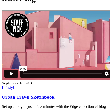
September 16, 2016
Lifestyle
Urban Travel Sketchbook
Set up a blog in just a few minutes with the Edge collection of blog