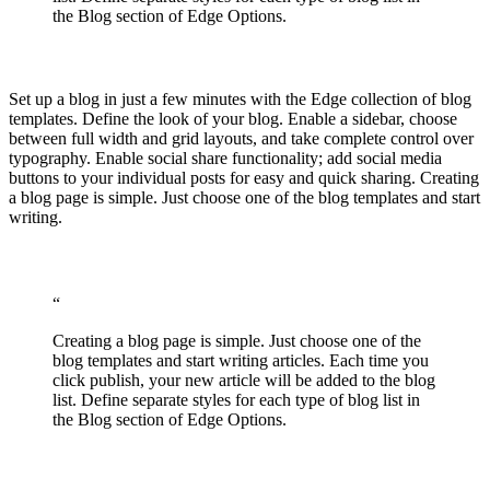
the Blog section of Edge Options.
Set up a blog in just a few minutes with the Edge collection of blog
templates. Define the look of your blog. Enable a sidebar, choose
between full width and grid layouts, and take complete control over
typography. Enable social share functionality; add social media
buttons to your individual posts for easy and quick sharing. Creating
a blog page is simple. Just choose one of the blog templates and start
writing.
“
Creating a blog page is simple. Just choose one of the
blog templates and start writing articles. Each time you
click publish, your new article will be added to the blog
list. Define separate styles for each type of blog list in
the Blog section of Edge Options.