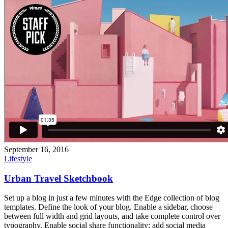
September 16, 2016
Lifestyle
Urban Travel Sketchbook
Set up a blog in just a few minutes with the Edge collection of blog
templates. Define the look of your blog. Enable a sidebar, choose
between full width and grid layouts, and take complete control over
typography. Enable social share functionality; add social media