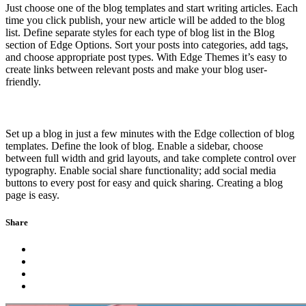
Just choose one of the blog templates and start writing articles. Each
time you click publish, your new article will be added to the blog
list. Define separate styles for each type of blog list in the Blog
section of Edge Options. Sort your posts into categories, add tags,
and choose appropriate post types. With Edge Themes it’s easy to
create links between relevant posts and make your blog user-
friendly.
Set up a blog in just a few minutes with the Edge collection of blog
templates. Define the look of blog. Enable a sidebar, choose
between full width and grid layouts, and take complete control over
typography. Enable social share functionality; add social media
buttons to every post for easy and quick sharing. Creating a blog
page is easy.
Share