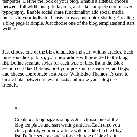
templates. Define the look of your blog. Enable a sidebar, choose
between full width and grid layouts, and take complete control over
typography. Enable social share functionality; add social media
buttons to your individual posts for easy and quick sharing. Creating
a blog page is simple. Just choose one of the blog templates and start
writing.
Just choose one of the blog templates and start writing articles. Each
time you click publish, your new article will be added to the blog
list. Define separate styles for each type of blog list in the Blog
section of Edge Options. Sort your posts into categories, add tags,
and choose appropriate post types. With Edge Themes it’s easy to
create links between relevant posts and make your blog user-
friendly.
“
Creating a blog page is simple. Just choose one of the
blog templates and start writing articles. Each time you
click publish, your new article will be added to the blog
list. Define separate styles for each type of blog list in