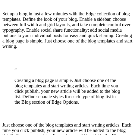
Set up a blog in just a few minutes with the Edge collection of blog
templates. Define the look of your blog. Enable a sidebar, choose
between full width and grid layouts, and take complete control over
typography. Enable social share functionality; add social media
buttons to your individual posts for easy and quick sharing. Creating
a blog page is simple. Just choose one of the blog templates and start
writing.
“
Creating a blog page is simple. Just choose one of the
blog templates and start writing articles. Each time you
click publish, your new article will be added to the blog
list. Define separate styles for each type of blog list in
the Blog section of Edge Options.
Just choose one of the blog templates and start writing articles. Each
time you click publish, your new article will be added to the blog