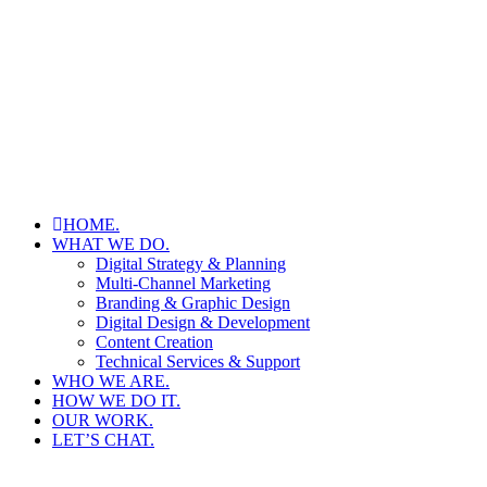
HOME.
WHAT WE DO.
Digital Strategy & Planning
Multi-Channel Marketing
Branding & Graphic Design
Digital Design & Development
Content Creation
Technical Services & Support
WHO WE ARE.
HOW WE DO IT.
OUR WORK.
LET’S CHAT.