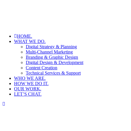
HOME.
WHAT WE DO.
Digital Strategy & Planning
Multi-Channel Marketing
Branding & Graphic Design
Digital Design & Development
Content Creation
Technical Services & Support
WHO WE ARE.
HOW WE DO IT.
OUR WORK.
LET’S CHAT.