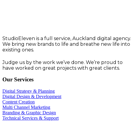
Think. Create. Deliver
Work that works.
StudioEleven is a full service, Auckland digital agency.
We bring new brands to life and breathe new life into
existing ones.
Judge us by the work we’ve done. We’re proud to
have worked on great projects with great clients.
Our Services
Digital Strategy & Planning
Digital Design & Development
Content Creation
Multi Channel Marketing
Branding & Graphic Design
Technical Services & Support
StudioEleven T&C’s