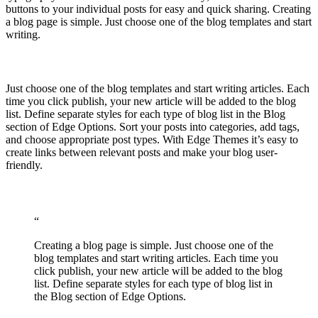
buttons to your individual posts for easy and quick sharing. Creating
a blog page is simple. Just choose one of the blog templates and start
writing.
Just choose one of the blog templates and start writing articles. Each
time you click publish, your new article will be added to the blog
list. Define separate styles for each type of blog list in the Blog
section of Edge Options. Sort your posts into categories, add tags,
and choose appropriate post types. With Edge Themes it’s easy to
create links between relevant posts and make your blog user-
friendly.
“
Creating a blog page is simple. Just choose one of the
blog templates and start writing articles. Each time you
click publish, your new article will be added to the blog
list. Define separate styles for each type of blog list in
the Blog section of Edge Options.