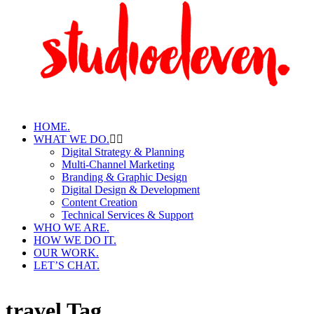
HOME.
WHAT WE DO.
Digital Strategy & Planning
Multi-Channel Marketing
Branding & Graphic Design
Digital Design & Development
Content Creation
Technical Services & Support
WHO WE ARE.
HOW WE DO IT.
OUR WORK.
LET’S CHAT.
travel Tag